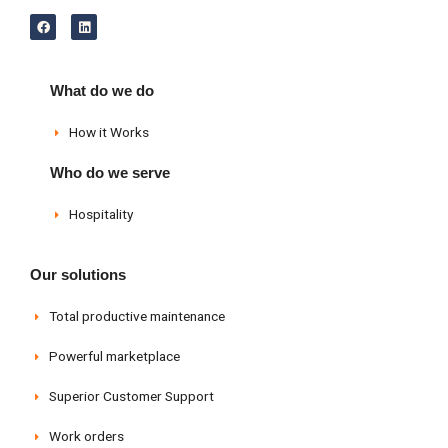
F
L
a
i
c
n
e
k
b
e
o
d
What do we do
o
i
k
n
How it Works
Who do we serve
Hospitality
Our solutions
Total productive maintenance
Powerful marketplace
Superior Customer Support
Work orders