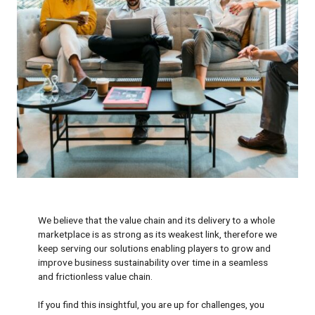
We believe that the value chain and its delivery to a whole
marketplace is as strong as its weakest link, therefore we
keep serving our solutions enabling players to grow and
improve business sustainability over time in a seamless
and frictionless value chain.
If you find this insightful, you are up for challenges, you