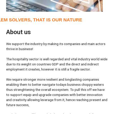
EM SOLVERS, THAT IS OUR NATURE
About us
We support the industry by making its companies and main actors
thrive in business!
The hospitality sector is well regarded and vital industry world wide
due to its weight on countries GDP and the direct and indirect
employment it creates, however it is still a fragile sector.
We require stronger more resilient and longlasting companies
enabling them to better navigate todays business choppy waters
thus strenghtening the overall ecosystem. To pull this off we have
to support equip and upgrade companies with better innovation
and creativity allowing leverage from it, hence reaching present and
future success,