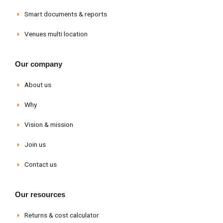
Smart documents & reports
Venues multi location
Our company
About us
Why
Vision & mission
Join us
Contact us
Our resources
Returns & cost calculator