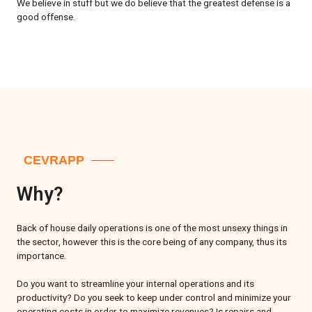
We believe in stuff but we do believe that the greatest defense is a
good offense.
CEVRAPP
Why?
Back of house daily operations is one of the most unsexy things in
the sector, however this is the core being of any company, thus its
importance.
Do you want to streamline your internal operations and its
productivity? Do you seek to keep under control and minimize your
operating costs in order to maximize revenues? Is repairs and