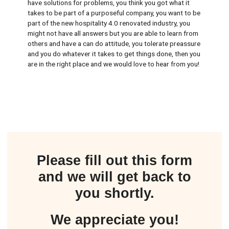
have solutions for problems, you think you got what it
takes to be part of a purposeful company, you want to be
part of the new hospitality 4.0 renovated industry, you
might not have all answers but you are able to learn from
others and have a can do attitude, you tolerate preassure
and you do whatever it takes to get things done, then you
are in the right place and we would love to hear from you!
Please fill out this form
and we will get back to
you shortly.
We appreciate you!