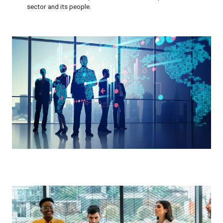
sector and its people.