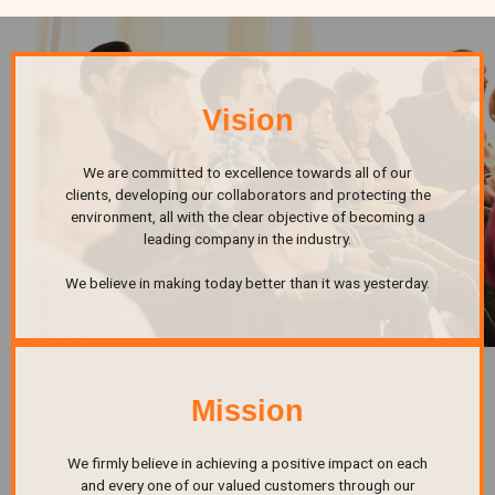
Vision
We are committed to excellence towards all of our
clients, developing our collaborators and protecting the
environment, all with the clear objective of becoming a
leading company in the industry.
We believe in making today better than it was yesterday.
Mission
We firmly believe in achieving a positive impact on each
and every one of our valued customers through our