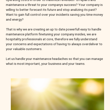
maintenance a threat to your companys success? Your company is
willing to better forecast its future and stop analizing its past?
Want to gain full control over your incidents saving you time money
and energy?
That is why we are creating an up to date powerfull easy to handle
maintenance platform finetuning your company insides, we are
hospitality professionals at core, therefore we fully understand
your concerns and expectations of having to always overdeliver to
your valuable customers.
Let us handle your maintenance headaches so that you can manage
what is most important, your business and your teams.