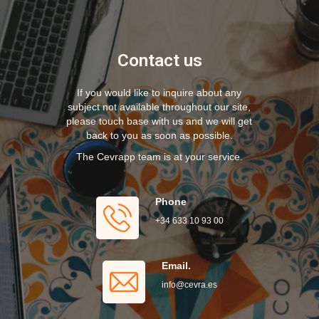
Contact us
If you would like to inquire about any
subject not available throughout our site,
please touch base with us and we will get
back to you as soon as possible.
The Cevrapp team is at your service.
Phone
+34 633 10 93 00
Email.
info@cevra.es