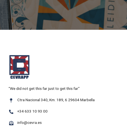
“We did not get this far just to get this far”
Ctra Nacional 340, Km. 189, 6 29604 Marbella
+34 633 10 93 00
info@cevra.es