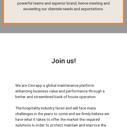
powerful teams and superior brand, hence meeting and
exceeding our clientele needs and expectations.
Join us!
We are Cevrapp a global maintenance platform
enhancing business value and performance through a
better and streamlined back of house operation.
The hospitality industry faces and will face many
challenges in the years to come and we firmly believe we
have what it takes to offer the market the required
solutions in order to protect maintain and improve the