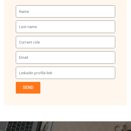
Name
Last
name
Current
role
Email
Linkedin
profile
link
SEND