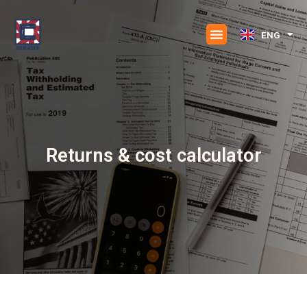
Skip
to
ENG
ESP
content
Returns & cost calculator