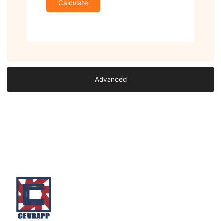
Calculate
Advanced