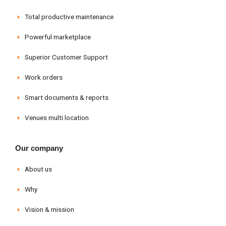
Total productive maintenance
Powerful marketplace
Superior Customer Support
Work orders
Smart documents & reports
Venues multi location
Our company
About us
Why
Vision & mission