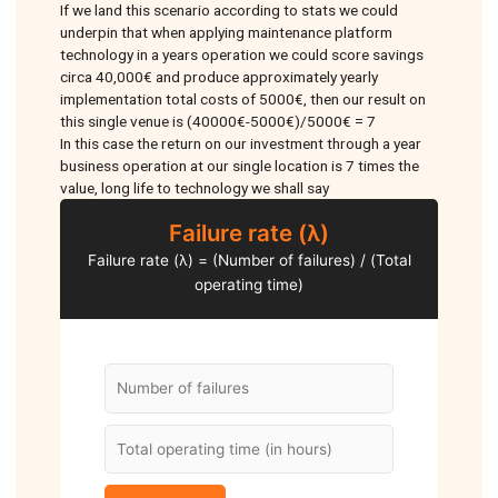
If we land this scenario according to stats we could
underpin that when applying maintenance platform
technology in a years operation we could score savings
circa 40,000€ and produce approximately yearly
implementation total costs of 5000€, then our result on
this single venue is (40000€-5000€)/5000€ = 7
In this case the return on our investment through a year
business operation at our single location is 7 times the
value, long life to technology we shall say
Failure rate (λ)
Failure rate (λ) = (Number of failures) / (Total
operating time)