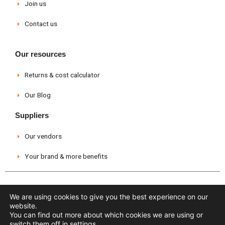
Join us
Contact us
Our resources
Returns & cost calculator
Our Blog
Suppliers
Our vendors
Your brand & more benefits
Legal warning
Privacy Policy
Cookies policy
We are using cookies to give you the best experience on our
website.
You can find out more about which cookies we are using or
Copyright © 2026 Cevrapp - All rights reserved
switch them off in
settings
.