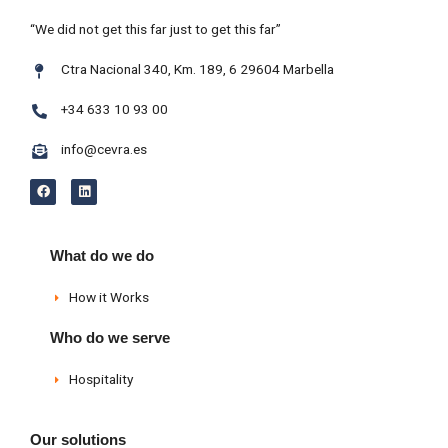
“We did not get this far just to get this far”
Ctra Nacional 340, Km. 189, 6 29604 Marbella
+34 633 10 93 00
info@cevra.es
F
L
a
i
c
n
e
k
b
e
o
d
What do we do
o
i
k
n
How it Works
Who do we serve
Hospitality
Our solutions