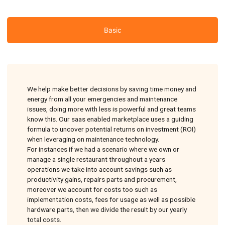
Basic
We help make better decisions by saving time money and
energy from all your emergencies and maintenance
issues, doing more with less is powerful and great teams
know this. Our saas enabled marketplace uses a guiding
formula to uncover potential returns on investment (ROI)
when leveraging on maintenance technology.
For instances if we had a scenario where we own or
manage a single restaurant throughout a years
operations we take into account savings such as
productivity gains, repairs parts and procurement,
moreover we account for costs too such as
implementation costs, fees for usage as well as possible
hardware parts, then we divide the result by our yearly
total costs.