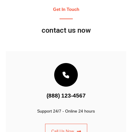
Get In Touch
contact us now
(888) 123-4567
Support 24/7 - Online 24 hours
Call Us Now