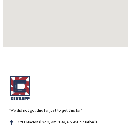
“We did not get this far just to get this far”
Ctra Nacional 340, Km. 189, 6 29604 Marbella