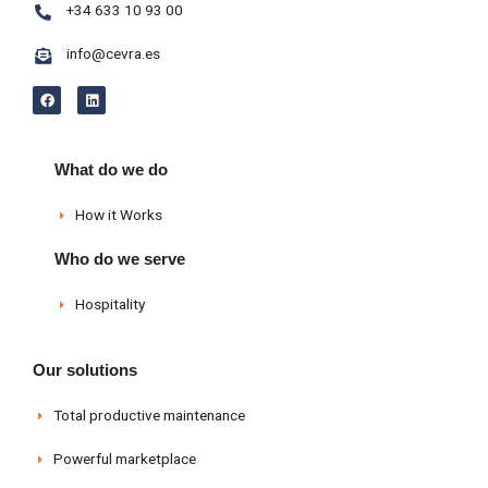
+34 633 10 93 00
info@cevra.es
F
L
a
i
c
n
e
k
b
e
o
d
What do we do
o
i
k
n
How it Works
Who do we serve
Hospitality
Our solutions
Total productive maintenance
Powerful marketplace