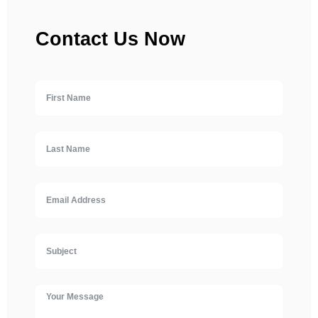
Contact Us Now