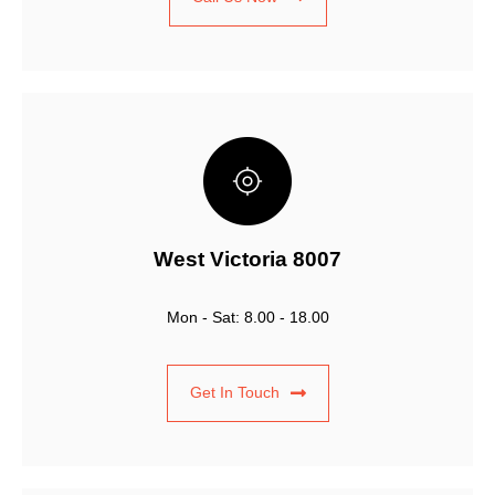
West Victoria 8007
Mon - Sat: 8.00 - 18.00
Get In Touch