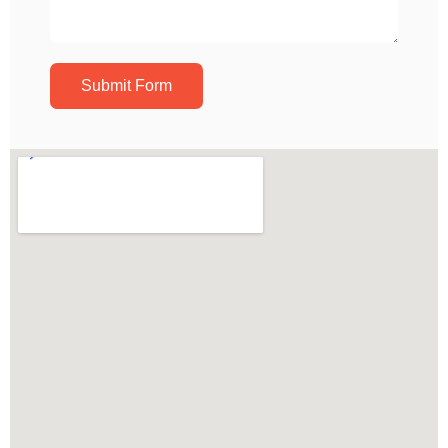
Submit Form