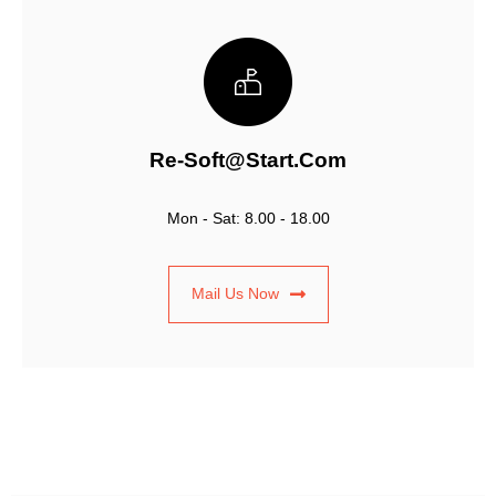
Re-Soft@start.com
Mon - Sat: 8.00 - 18.00
Mail Us Now