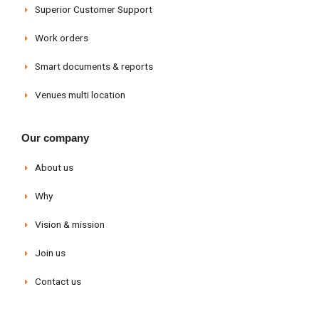
Superior Customer Support
Work orders
Smart documents & reports
Venues multi location
Our company
About us
Why
Vision & mission
Join us
Contact us