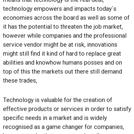
technology empowers and impacts today´s
economies across the board as well as some of
it has the potential to threaten the job market,
however while companies and the professional
service vendor might be at risk, innovations
might still find it kind of hard to replace great
abilities and knowhow humans posses and on
top of this the markets out there still demand
these trades,
Technology is valuable for the creation of
effective products or services in order to satisfy
specific needs in a market and is widely
recognised as a game changer for companies,