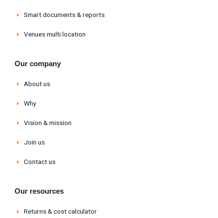
Smart documents & reports
Venues multi location
Our company
About us
Why
Vision & mission
Join us
Contact us
Our resources
Returns & cost calculator