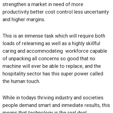
strengthen a market in need of more
productivity better cost control less uncertainty
and higher margins.
This is an inmense task which will require both
loads of relearning as well as a highly skillful
caring and accommodating workforce capable
of unpacking all concerns so good that no
machine will ever be able to replace, and the
hospitality sector has this super power called
the human touch.
While in todays thriving industry and societies
people demand smart and inmediate results, this
means that technology is the real deal,