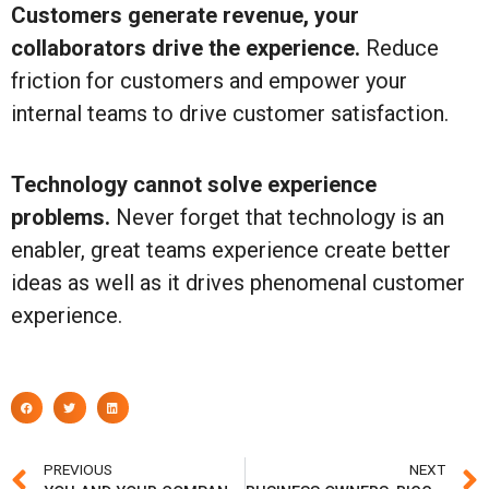
Customers generate revenue, your
collaborators drive the experience.
Reduce
friction for customers and empower your
internal teams to drive customer satisfaction.
Technology cannot solve experience
problems.
Never forget that technology is an
enabler, great teams experience create better
ideas as well as it drives phenomenal customer
experience.
Prev
PREVIOUS
NEXT