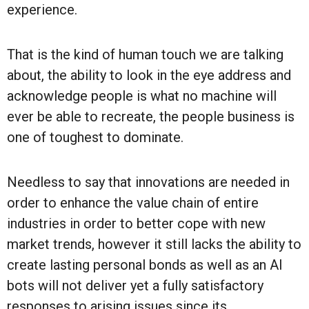
experience.
That is the kind of human touch we are talking
about, the ability to look in the eye address and
acknowledge people is what no machine will
ever be able to recreate, the people business is
one of toughest to dominate.
Needless to say that innovations are needed in
order to enhance the value chain of entire
industries in order to better cope with new
market trends, however it still lacks the ability to
create lasting personal bonds as well as an AI
bots will not deliver yet a fully satisfactory
responses to arising issues since its