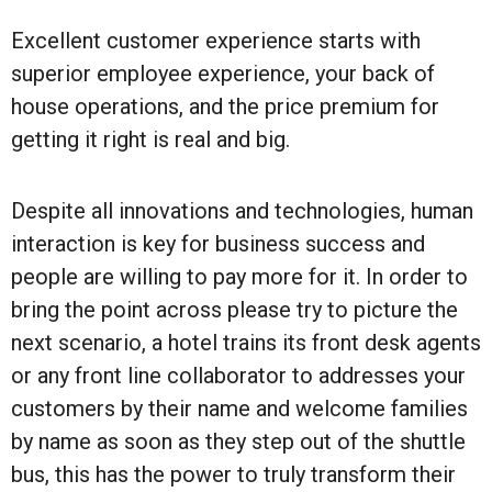
Excellent customer experience starts with
superior employee experience, your back of
house operations, and the price premium for
getting it right is real and big.
Despite all innovations and technologies, human
interaction is key for business success and
people are willing to pay more for it. In order to
bring the point across please try to picture the
next scenario, a hotel trains its front desk agents
or any front line collaborator to addresses your
customers by their name and welcome families
by name as soon as they step out of the shuttle
bus, this has the power to truly transform their