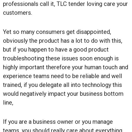
professionals call it, TLC tender loving care your
customers.
Yet so many consumers get disappointed,
obviously the product has a lot to do with this,
but if you happen to have a good product
troubleshooting these issues soon enough is
highly important therefore your human touch and
experience teams need to be reliable and well
trained, if you delegate all into technology this
would negatively impact your business bottom
line,
If you are a business owner or you manage
teams, you should really care about everything