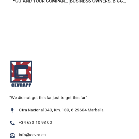
YOU AND YOUR COMPANY MATTER MUCH, OUR PLATFORM IS YOUR BUSINESS MOTOR
BUSINESS OWNERS, BIGGER AND FRESHER IS NOW BETTER!
“We did not get this far just to get this far”
Ctra Nacional 340, Km. 189, 6 29604 Marbella
+34 633 10 93 00
info@cevra.es