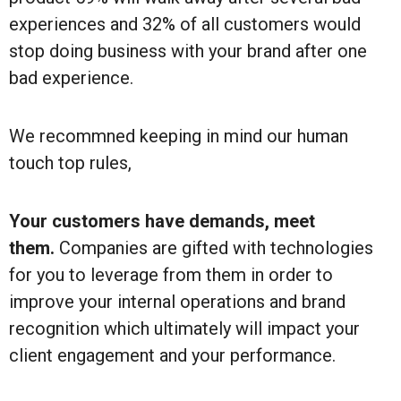
experiences and 32% of all customers would
stop doing business with your brand after one
bad experience.
We recommned keeping in mind our human
touch top rules,
Your customers have demands, meet
them.
Companies are gifted with technologies
for you to leverage from them in order to
improve your internal operations and brand
recognition which ultimately will impact your
client engagement and your performance.