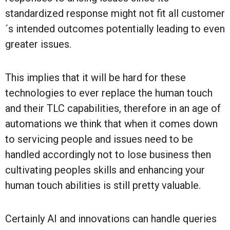
standardized response might not fit all customer
´s intended outcomes potentially leading to even
greater issues.
This implies that it will be hard for these
technologies to ever replace the human touch
and their TLC capabilities, therefore in an age of
automations we think that when it comes down
to servicing people and issues need to be
handled accordingly not to lose business then
cultivating peoples skills and enhancing your
human touch abilities is still pretty valuable.
Certainly AI and innovations can handle queries