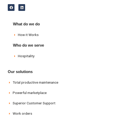
F
L
a
i
c
n
e
k
b
e
o
d
What do we do
o
i
k
n
How it Works
Who do we serve
Hospitality
Our solutions
Total productive maintenance
Powerful marketplace
Superior Customer Support
Work orders