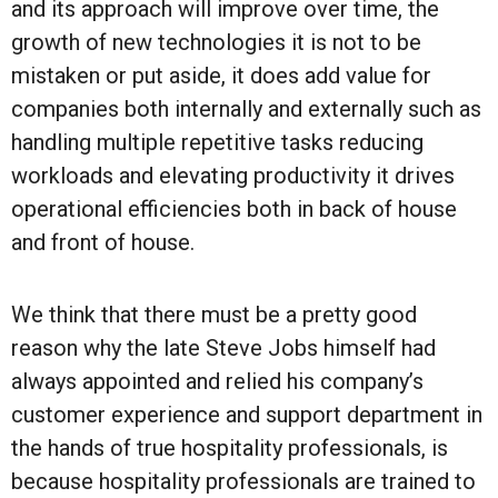
and its approach will improve over time, the
growth of new technologies it is not to be
mistaken or put aside, it does add value for
companies both internally and externally such as
handling multiple repetitive tasks reducing
workloads and elevating productivity it drives
operational efficiencies both in back of house
and front of house.
We think that there must be a pretty good
reason why the late Steve Jobs himself had
always appointed and relied his company’s
customer experience and support department in
the hands of true hospitality professionals, is
because hospitality professionals are trained to