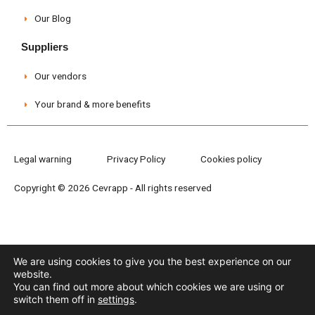
Our Blog
Suppliers
Our vendors
Your brand & more benefits
Legal warning
Privacy Policy
Cookies policy
Copyright © 2026 Cevrapp - All rights reserved
We are using cookies to give you the best experience on our
website.
You can find out more about which cookies we are using or
switch them off in
settings
.
Need help?