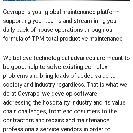
Cevrapp is your global maintenance platform
supporting your teams and streamlining your
daily back of house operations through our
formula of TPM total productive maintenance
We believe technological advances are meant to
be good, help to solve existing complex
problems and bring loads of added value to
society and industry regardless. That is what we
do at Cevrapp, we develop software
addressing the hospitality industry and its value
chain challenges, from end cosumers to the
contractors and repairs and maintenance
professionals service vendors in order to