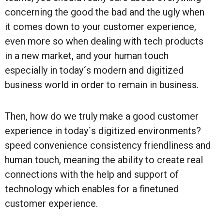
concerning the good the bad and the ugly when
it comes down to your customer experience,
even more so when dealing with tech products
in a new market, and your human touch
especially in today´s modern and digitized
business world in order to remain in business.
Then, how do we truly make a good customer
experience in today´s digitized environments?
speed convenience consistency friendliness and
human touch, meaning the ability to create real
connections with the help and support of
technology which enables for a finetuned
customer experience.