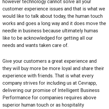
however technology cannot solve all your
customer experience issues and that is what we
would like to talk about today, the human touch
works and goes a long way and it does move the
needle in business because ultimately humas
like to be acknowledged for getting all our
needs and wants taken care of.
Give your customers a great experience and
they will buy more be more loyal and share their
experience with friends. That is what every
company strives for including us at Cevrapp,
delivering our promise of Intelligent Business
Performance for companies requires above
superior human touch or as hospitality