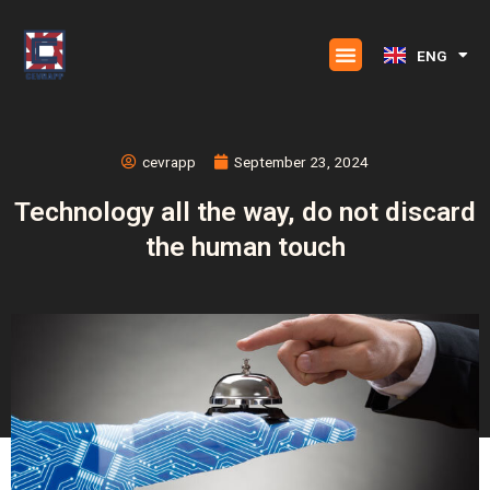
Skip
to
ENG
ESP
content
cevrapp
September 23, 2024
Technology all the way, do not discard
the human touch