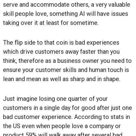
serve and accommodate others, a very valuable
skill people love, something AI will have issues
taking over it at least for sometime.
The flip side to that coin is bad experiences
which drive customers away faster than you
think, therefore as a business owner you need to
ensure your customer skills and human touch is
lean and mean as well as sharp and in shape.
Just imagine losing one quarter of your
customers in a single day for good after just one
bad customer experience. According to stats in
the US even when people love a company or
product 59% will walk away after several bad