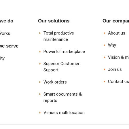
 we do
Our solutions
Our compa
Total productive
About us
Works
maintenance
Why
we serve
Powerful marketplace
Vision & m
ity
Superior Customer
Join us
Support
Contact us
Work orders
Smart documents &
reports
Venues multi location