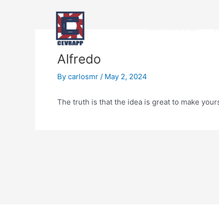
Skip
Post
to
navigation
Open
What do we do
W
content
Alfredo
By
carlosmr
/
May 2, 2024
The truth is that the idea is great to make yo