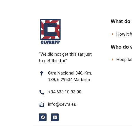
What do
How it 
Who do 
“We did not get this far just
Hospital
to get this far”
Ctra Nacional 340, Km.
189, 6 29604 Marbella
+34 633 10 93 00
info@cevra.es
F
L
a
i
c
n
e
k
b
e