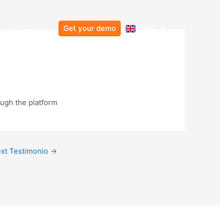
Resources
Open Suppliers
ppliers
Blog
Get your demo
ENG
ESP
ough the platform
xt Testimonio
→