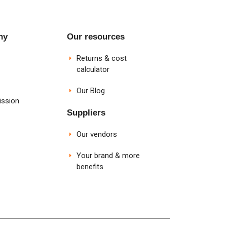
ny
Our resources
Returns & cost
calculator
Our Blog
ission
Suppliers
Our vendors
Your brand & more
benefits