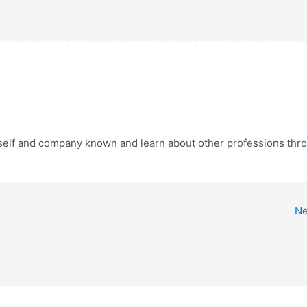
 What do we do
Open Solutions
Open Company
Open 
ho do we serve
Solutions
Company
Resources
Su
urself and company known and learn about other professions thr
Ne