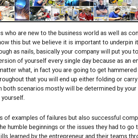
s who are new to the business world as well as c
ow this but we believe it is important to underpin it
ough as nails, basically your company will put you to
rsion of yourself every single day because as an en
atter what, in fact you are going to get hammered
oughout that you will end up either folding or carry
 both scenarios mostly will be determined by your a
 yourself.
s of examples of failures but also successful comp
the humble beginnings or the issues they had to go 
kills learned by the entrepreneur and their teams t