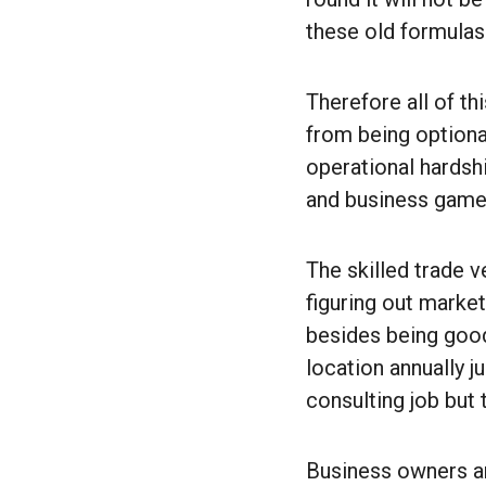
these old formulas
Therefore all of th
from being optional
operational hardshi
and business game
The skilled trade 
figuring out marke
besides being good
location annually j
consulting job but
Business owners an