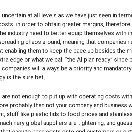
 uncertain at all levels as we have just seen in te
 costs in order to obtain greater margins, therefor
he industry need to better equip themselves with i
an spreading chaos around, meaning that companies 
st enabling them to keep the pace up besides the ma
xtra edge or what we call “the AI plan ready” since
or companies will always be a priority and mandatory 
y is the sure bet,
 are not enough to put up with operating costs with
ore probably than not your company and business wil
, stuff like plastic lids to food prices and stainless
achinery global suppliers are tightening, and guess
e that easy to pass costs onto end customers or cut