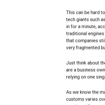
This can be hard t
tech giants such a
in for a minute, a
traditional engines
that companies stil
very fragmented b
Just think about t
are a business owne
relying on one sin
As we know the mar
customs varies ove