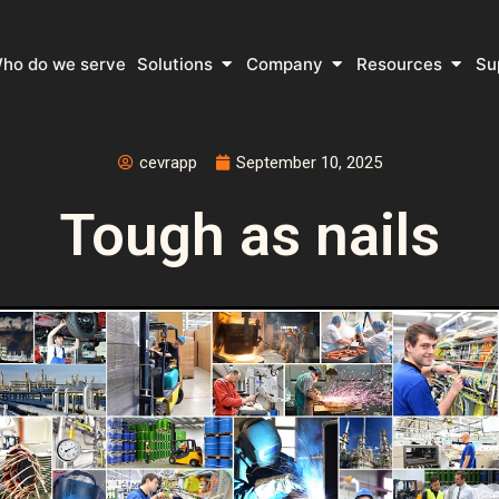
 What do we do
Open Solutions
Open Company
Open 
ho do we serve
Solutions
Company
Resources
Su
cevrapp
September 10, 2025
Tough as nails