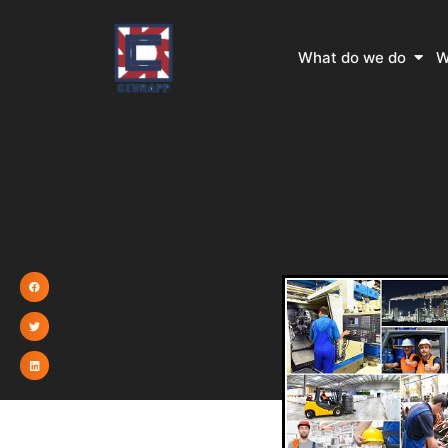
Skip
to
Open
What do we do
W
content