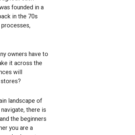
 was founded in a
ack in the 70s
e processes,
any owners have to
ke it across the
nces will
 stores?
ain landscape of
navigate, there is
 and the beginners
her you are a