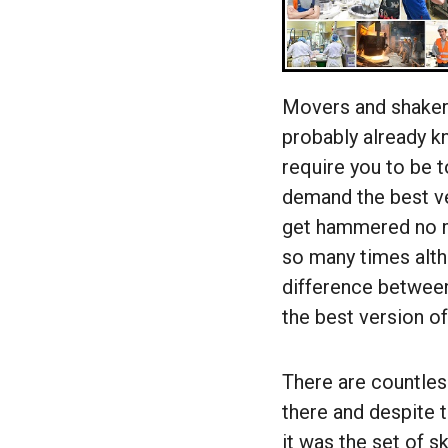
Movers and shaker
probably already kn
require you to be t
demand the best ve
get hammered no m
so many times althr
difference between
the best version of
There are countles
there and despite 
it was the set of s