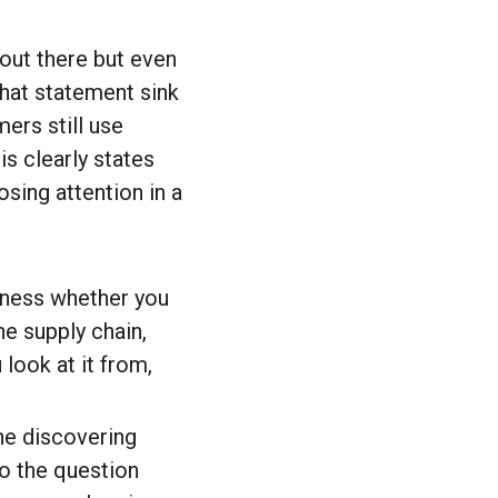
 out there but even
hat statement sink
ers still use
is clearly states
osing attention in a
iness whether you
he supply chain,
 look at it from,
ne discovering
so the question