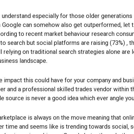
o understand especially for those older generations
s Google can somehow also get outperformed, let t
ccording to recent market behaviour research consum
 to search but social platforms are raising (73%) , th
l relying on traditional search strategies alone are l
usiness landscape.
he impact this could have for your company and bus
r and a professional skilled trades vendor within t
gle source is never a good idea which ever angle you
ketplace is always on the move meaning that onli
r time and seems like is trending towards social, 