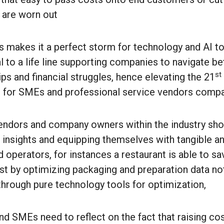
 are worn out
is makes it a perfect storm for technology and AI t
 to a life line supporting companies to navigate bet
st
ps and financial struggles, hence elevating the 21
 for SMEs and professional service vendors compa
vendors and company owners within the industry shou
t insights and equipping themselves with tangible a
 operators, for instances a restaurant is able to s
ust by optimizing packaging and preparation data no
 through pure technology tools for optimization,
d SMEs need to reflect on the fact that raising co