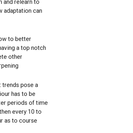
 and relearn to
ow adaptation can
ow to better
having a top notch
ete other
arpening
 trends pose a
viour has to be
er periods of time
then every 10 to
r as to course