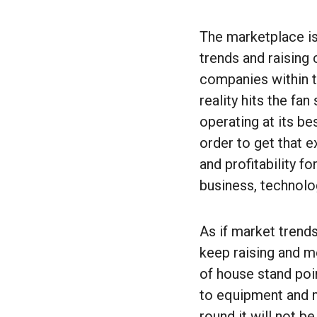
The marketplace is
trends and raising
companies within t
reality hits the f
operating at its be
order to get that e
and profitability f
business, technolog
As if market trends
keep raising and m
of house stand point
to equipment and m
round it will not b