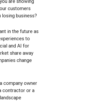
 you are showing
 your customers
u losing business?
t in the future as
experiences to
cial and AI for
arket share away
ompanies change
s a company owner
a contractor or a
 landscape