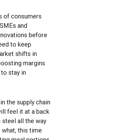
rms of consumers
e SMEs and
nnovations before
need to keep
rket shifts in
 boosting margins
to stay in
in the supply chain
l feel it at a back
 steel all the way
 what, this time
ting meal portions,