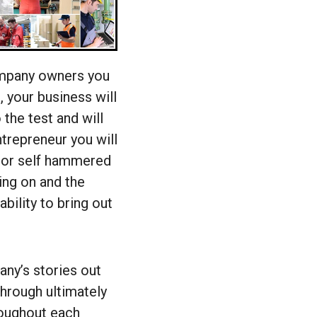
ompany owners you
, your business will
 the test and will
trepreneur you will
 or self hammered
ing on and the
bility to bring out
any’s stories out
through ultimately
hroughout each