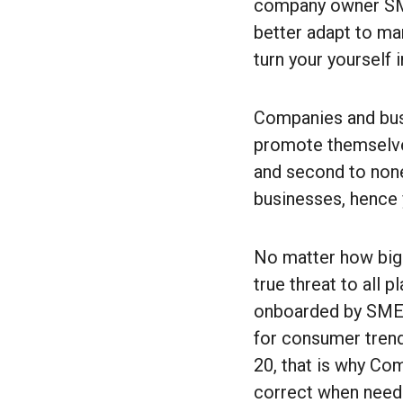
company owner SMEs
better adapt to mar
turn your yourself i
Companies and busi
promote themselves
and second to none
businesses, hence 
No matter how big 
true threat to all 
onboarded by SMEs
for consumer trend
20, that is why Co
correct when need