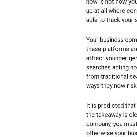
now is not how you
up at all where co
able to track your
Your business comi
these platforms ar
attract younger gen
searches acting no
from traditional s
ways they now risk
It is predicted th
the takeaway is cle
company, you must 
otherwise your busi