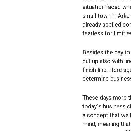
situation faced wh
small town in Arka
already applied co
fearless for limitle
Besides the day to
put up also with u
finish line. Here a
determine busines
These days more th
today´s business c
a concept that we b
mind, meaning that