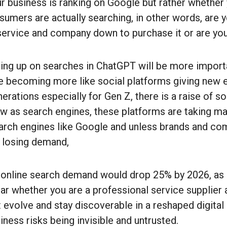
r business is ranking on Google but rather whether
nsumers are actually searching, in other words, are
 service and company down to purchase it or are yo
ng up on searches in ChatGPT will be more importan
e becoming more like social platforms giving new 
erations especially for Gen Z, there is a raise of so
w as search engines, these platforms are taking m
earch engines like Google and unless brands and c
 losing demand,
at online search demand would drop 25% by 2026, a
ar whether you are a professional service supplier 
evolve and stay discoverable in a reshaped digital
ness risks being invisible and untrusted.