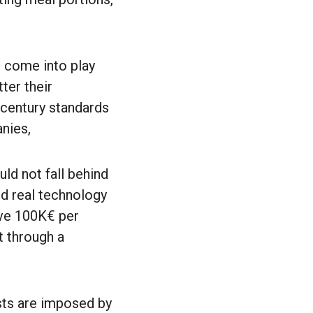
o come into play
ter their
century standards
nies,
ld not fall behind
nd real technology
ave 100K€ per
t through a
sts are imposed by