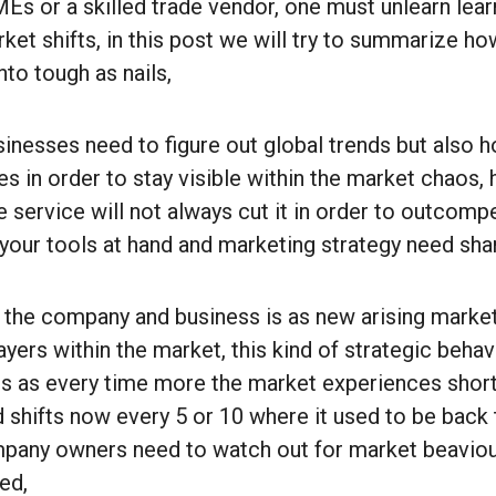
 or a skilled trade vendor, one must unlearn learn
ket shifts, in this post we will try to summarize h
nto tough as nails,
nesses need to figure out global trends but also h
 in order to stay visible within the market chaos, 
 service will not always cut it in order to outcomp
your tools at hand and marketing strategy need sh
the company and business is as new arising market
players within the market, this kind of strategic beha
 as every time more the market experiences short
 shifts now every 5 or 10 where it used to be back 
mpany owners need to watch out for market beaviou
ed,