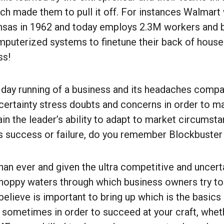
ich made them to pull it off. For instances Walmart
nsas in 1962 and today employs 2.3M workers and b
mputerized systems to finetune their back of hous
ss!
 day running of a business and its headaches comp
ncertainty stress doubts and concerns in order to ma
gain the leader’s ability to adapt to market circumsta
s success or failure, do you remember Blockbuster
an ever and given the ultra competitive and uncert
hoppy waters through which business owners try to 
elieve is important to bring up which is the basics
 sometimes in order to succeed at your craft, whet